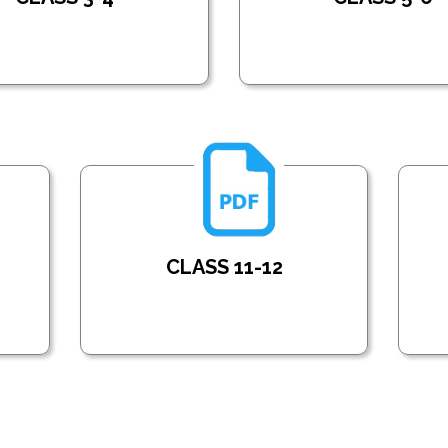
CLASS 11-12