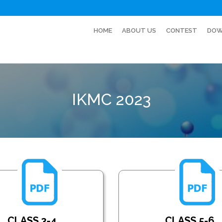
HOME
ABOUT US
CONTEST
DOW
IKMC 2023
CLASS 3-4
CLASS 5-6