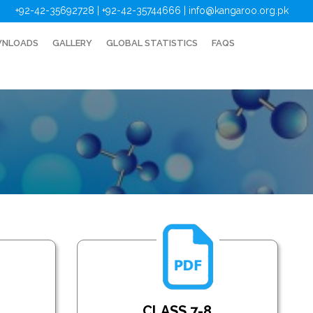
+92-42-35692728 | +92-42-35744666
|
info@kangaroo.org.pk
NLOADS
GALLERY
GLOBAL STATISTICS
FAQS
CLASS 7-8