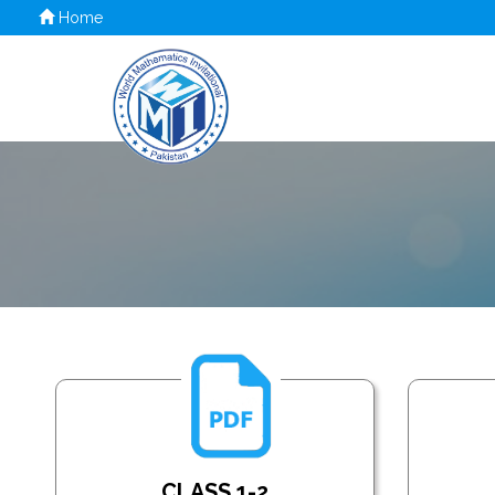
Home
CLASS 1-2