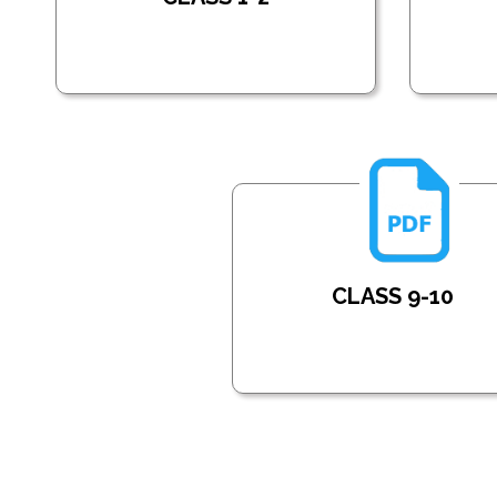
CLASS 9-10