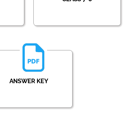
ANSWER KEY