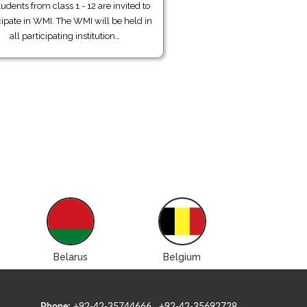
tudents from class 1 - 12 are invited to
cipate in WMI. The WMI will be held in
all participating institution…
Belarus
Belgium
Bolivi