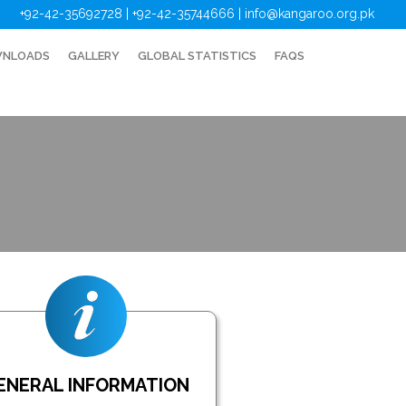
+92-42-35692728 | +92-42-35744666
|
info@kangaroo.org.pk
NLOADS
GALLERY
GLOBAL STATISTICS
FAQS
ENERAL INFORMATION