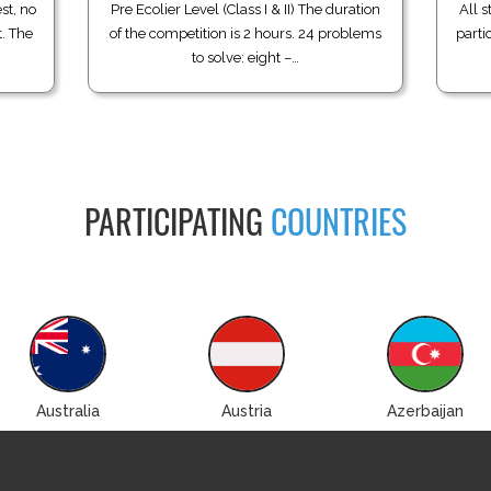
st, no
Pre Ecolier Level (Class I & II) The duration
All s
t. The
of the competition is 2 hours. 24 problems
parti
to solve: eight –…
PARTICIPATING
COUNTRIES
Australia
Austria
Azerbaijan