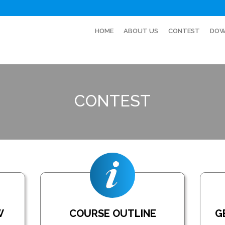
HOME
ABOUT US
CONTEST
DOW
CONTEST
W
COURSE OUTLINE
G