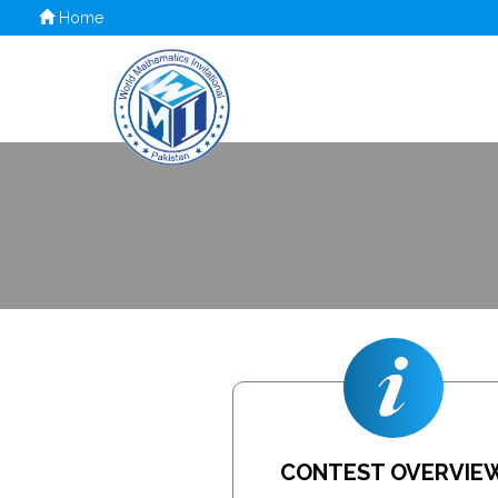
Home
CONTEST OVERVIE