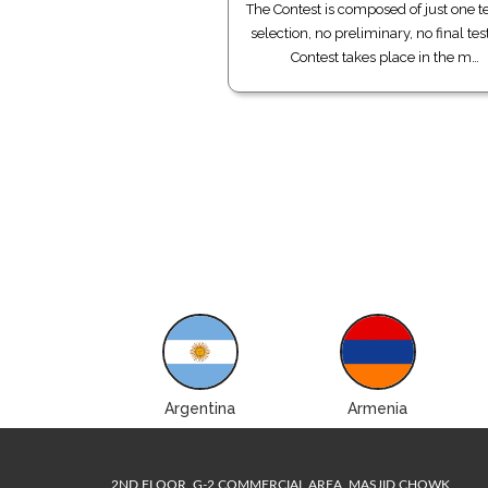
The Contest is composed of just one te
selection, no preliminary, no final tes
Contest takes place in the m…
Albania
Argentina
Armenia
2ND FLOOR, G-2 COMMERCIAL AREA, MASJID CHOWK,