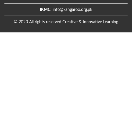
IKMC:
info@kangaroo.org.pk
© 2020 All rights reserved Creative & Innovative Learning