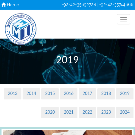
+92-42-35692728 | +92-42-35744666
Home
2019
2013
2014
2015
2016
2017
2018
2019
2020
2021
2022
2023
2024