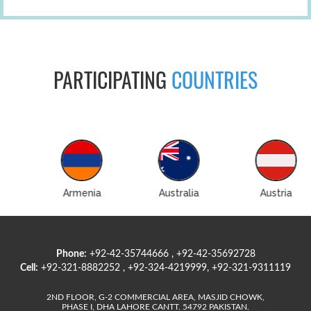
PARTICIPATING
COUNTRIES
Australia
Austria
Azerbaijan
Phone:
+92-42-35744666 , +92-42-35692728
Cell:
+92-321-8882252 , +92-324-4219999, +92-321-9311119
2ND FLOOR, G-2 COMMERCIAL AREA, MASJID CHOWK,
PHASE I, DHA LAHORE CANTT. 54792 PAKISTAN.