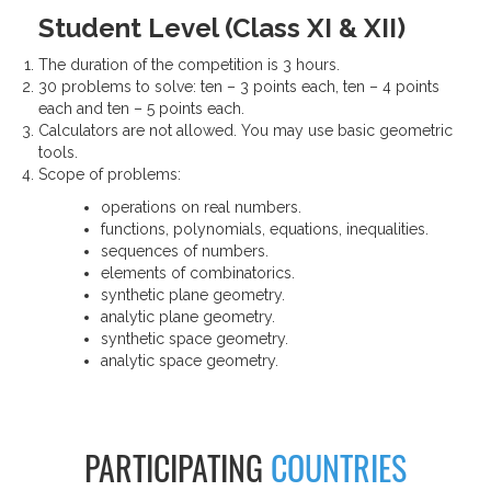
Student Level (Class XI & XII)
The duration of the competition is 3 hours.
30 problems to solve: ten – 3 points each, ten – 4 points
each and ten – 5 points each.
Calculators are not allowed. You may use basic geometric
tools.
Scope of problems:
operations on real numbers.
functions, polynomials, equations, inequalities.
sequences of numbers.
elements of combinatorics.
synthetic plane geometry.
analytic plane geometry.
synthetic space geometry.
analytic space geometry.
PARTICIPATING
COUNTRIES