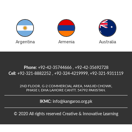
Argentina
Armenia
Australia
Phone:
+92-42-35744666 , +92-42-35692728
Cell:
+92-321-8882252 , +92-324-4219999, +92-321-9311119
2ND FLOOR, G-2 COMMERCIAL AREA, MASJID CHOWK,
PHASE I, DHA LAHORE CANTT. 54792 PAKISTAN.
IKMC:
info@kangaroo.org.pk
© 2020 All rights reserved Creative & Innovative Learning