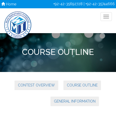
+92-42-35692728 | +92-42-35744666
Home
COURSE OUTLINE
CONTEST OVERVIEW
COURSE OUTLINE
GENERAL INFORMATION