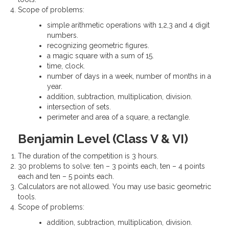
Scope of problems:
simple arithmetic operations with 1,2,3 and 4 digit
numbers.
recognizing geometric figures.
a magic square with a sum of 15.
time, clock.
number of days in a week, number of months in a
year.
addition, subtraction, multiplication, division.
intersection of sets.
perimeter and area of a square, a rectangle.
Benjamin Level (Class V & VI)
The duration of the competition is 3 hours.
30 problems to solve: ten – 3 points each, ten – 4 points
each and ten – 5 points each.
Calculators are not allowed. You may use basic geometric
tools.
Scope of problems:
addition, subtraction, multiplication, division.