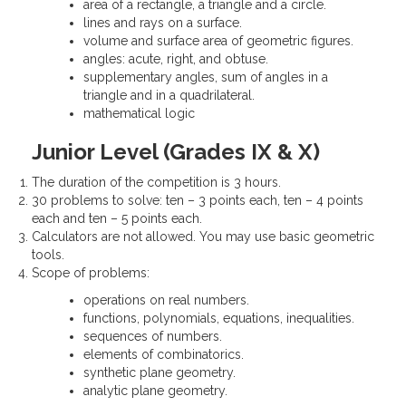
area of a rectangle, a triangle and a circle.
lines and rays on a surface.
volume and surface area of geometric figures.
angles: acute, right, and obtuse.
supplementary angles, sum of angles in a
triangle and in a quadrilateral.
mathematical logic
Junior Level (Grades IX & X)
The duration of the competition is 3 hours.
30 problems to solve: ten – 3 points each, ten – 4 points
each and ten – 5 points each.
Calculators are not allowed. You may use basic geometric
tools.
Scope of problems:
operations on real numbers.
functions, polynomials, equations, inequalities.
sequences of numbers.
elements of combinatorics.
synthetic plane geometry.
analytic plane geometry.