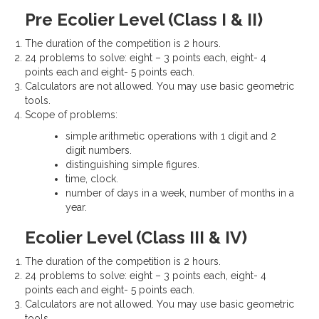
Pre Ecolier Level (Class I & II)
The duration of the competition is 2 hours.
24 problems to solve: eight – 3 points each, eight- 4
points each and eight- 5 points each.
Calculators are not allowed. You may use basic geometric
tools.
Scope of problems:
simple arithmetic operations with 1 digit and 2
digit numbers.
distinguishing simple figures.
time, clock.
number of days in a week, number of months in a
year.
Ecolier Level (Class III & IV)
The duration of the competition is 2 hours.
24 problems to solve: eight – 3 points each, eight- 4
points each and eight- 5 points each.
Calculators are not allowed. You may use basic geometric
tools.