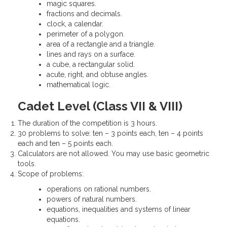
magic squares.
fractions and decimals.
clock, a calendar.
perimeter of a polygon.
area of a rectangle and a triangle.
lines and rays on a surface.
a cube, a rectangular solid.
acute, right, and obtuse angles.
mathematical logic.
Cadet Level (Class VII & VIII)
The duration of the competition is 3 hours.
30 problems to solve: ten – 3 points each, ten – 4 points
each and ten – 5 points each.
Calculators are not allowed. You may use basic geometric
tools.
Scope of problems:
operations on rational numbers.
powers of natural numbers.
equations, inequalities and systems of linear
equations.