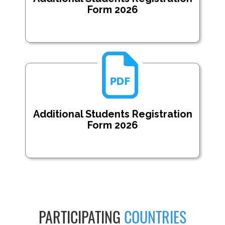
Form 2026
Additional Students Registration
Form 2026
PARTICIPATING
COUNTRIES