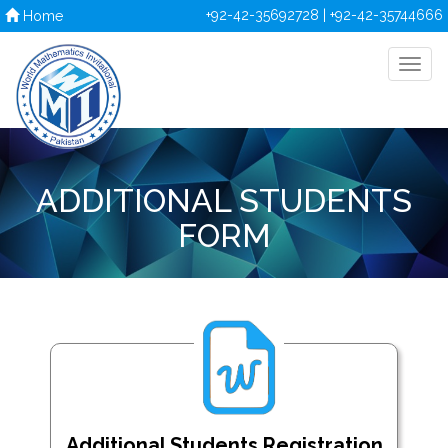
+92-42-35692728 | +92-42-35744666
Home
ADDITIONAL STUDENTS
FORM
Additional Students Registration