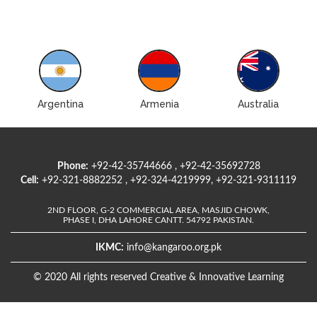
Argentina
Armenia
Australia
Phone:
+92-42-35744666 , +92-42-35692728
Cell:
+92-321-8882252 , +92-324-4219999, +92-321-9311119
2ND FLOOR, G-2 COMMERCIAL AREA, MASJID CHOWK,
PHASE I, DHA LAHORE CANTT. 54792 PAKISTAN.
IKMC:
info@kangaroo.org.pk
© 2020 All rights reserved Creative & Innovative Learning