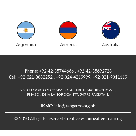
Argentina
Armenia
Australia
Phone:
+92-42-35744666 , +92-42-35692728
Cell:
+92-321-8882252 , +92-324-4219999, +92-321-9311119
2ND FLOOR, G-2 COMMERCIAL AREA, MASJID CHOWK,
PHASE I, DHA LAHORE CANTT. 54792 PAKISTAN.
IKMC:
info@kangaroo.org.pk
© 2020 All rights reserved Creative & Innovative Learning