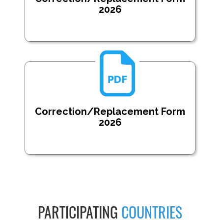
2026
Correction/Replacement Form
2026
PARTICIPATING
COUNTRIES