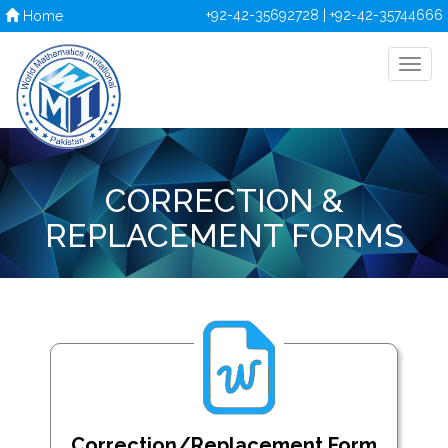
+92-42-35692728 | +92-42-35744666
Home
CORRECTION &
REPLACEMENT FORMS
Correction/Replacement Form