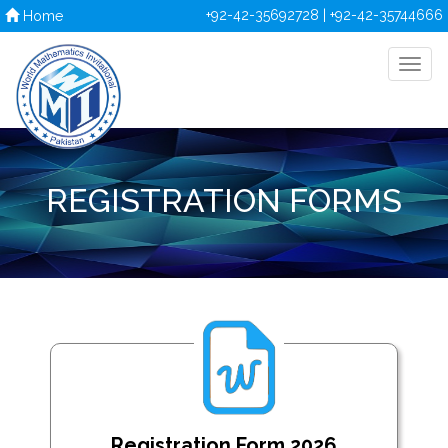
+92-42-35692728 | +92-42-35744666
Home
REGISTRATION FORMS
Registration Form 2026