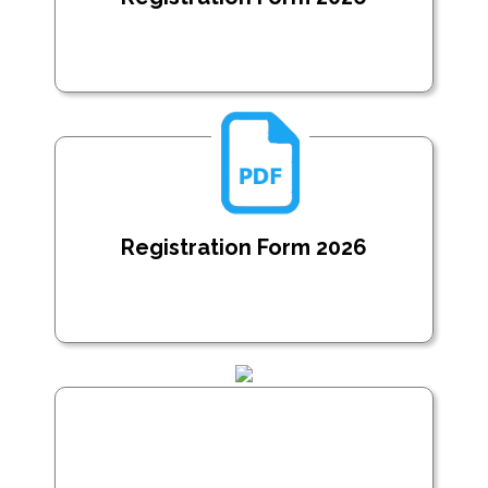
Registration Form 2026