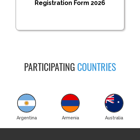
Registration Form 2026
PARTICIPATING
COUNTRIES
Argentina
Armenia
Australia