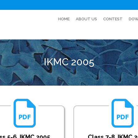
HOME
ABOUT US
CONTEST
DOW
IKMC 2005
ss 5-6_IKMC 2005
Class 7-8_IKMC 