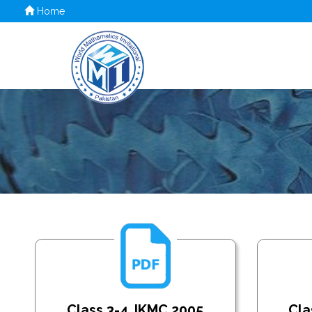
Home
Class 3-4_IKMC 2005
Cla