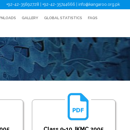
+92-42-35692728 | +92-42-35744666
|
info@kangaroo.org.pk
NLOADS
GALLERY
GLOBAL STATISTICS
FAQS
2005
Class 9-10_IKMC 2005