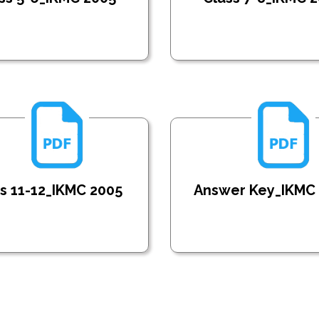
s 11-12_IKMC 2005
Answer Key_IKMC