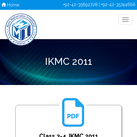
+92-42-35692728 | +92-42-35744666
Home
IKMC 2011
Class 3-4_IKMC 2011