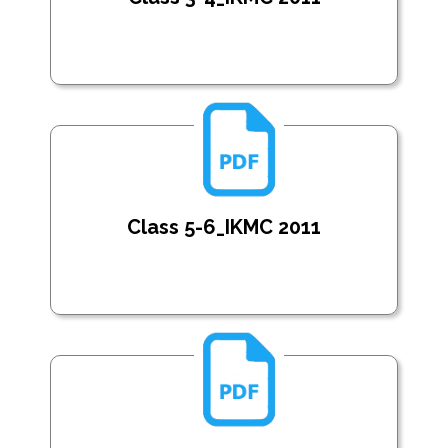
Class 5-6_IKMC 2011