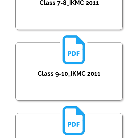
Class 7-8_IKMC 2011
Class 9-10_IKMC 2011