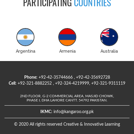
PARTICIPATING
COUNTRIES
Argentina
Armenia
Australia
Phone:
+92-42-35744666 , +92-42-35692728
Cell:
+92-321-8882252 , +92-324-4219999, +92-321-9311119
2ND FLOOR, G-2 COMMERCIAL AREA, MASJID CHOWK,
PHASE I, DHA LAHORE CANTT. 54792 PAKISTAN.
IKMC:
info@kangaroo.org.pk
© 2020 All rights reserved Creative & Innovative Learning