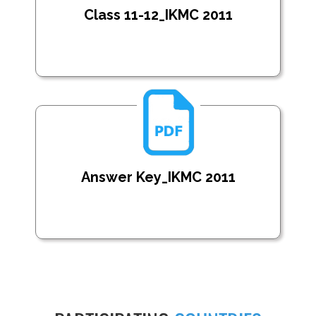
Class 11-12_IKMC 2011
Answer Key_IKMC 2011